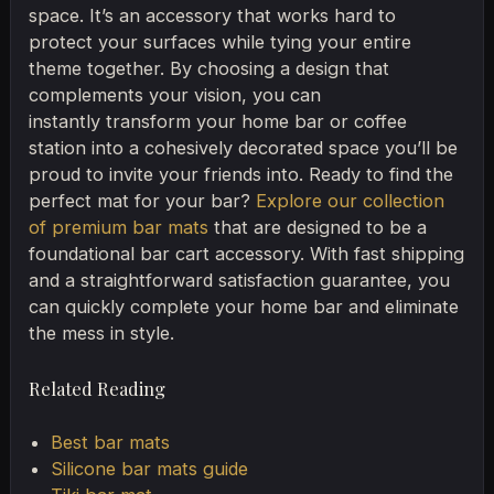
space. It’s an accessory that works hard to
protect your surfaces while tying your entire
theme together. By choosing a design that
complements your vision, you can
instantly transform your home bar or coffee
station into a cohesively decorated space you’ll be
proud to invite your friends into. Ready to find the
perfect mat for your bar?
Explore our collection
of premium bar mats
that are designed to be a
foundational bar cart accessory. With fast shipping
and a straightforward satisfaction guarantee, you
can quickly complete your home bar and eliminate
the mess in style.
Related Reading
Best bar mats
Silicone bar mats guide