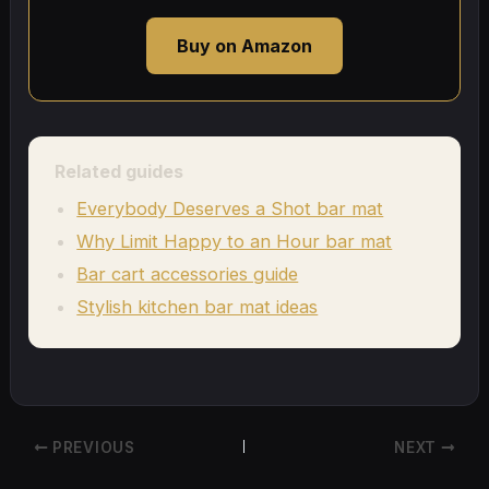
Buy on Amazon
Related guides
Everybody Deserves a Shot bar mat
Why Limit Happy to an Hour bar mat
Bar cart accessories guide
Stylish kitchen bar mat ideas
PREVIOUS
NEXT