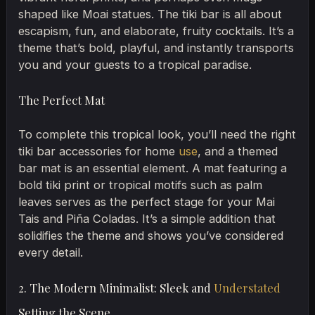
shaped like Moai statues. The tiki bar is all about
escapism, fun, and elaborate, fruity cocktails. It’s a
theme that’s bold, playful, and instantly transports
you and your guests to a tropical paradise.
The Perfect Mat
To complete this tropical look, you’ll need the right
tiki bar accessories for home
use
, and a themed
bar mat is an essential element. A mat featuring a
bold tiki print or tropical motifs such as palm
leaves serves as the perfect stage for your Mai
Tais and Piña Coladas. It’s a simple addition that
solidifies the theme and shows you’ve considered
every detail.
2. The Modern Minimalist: Sleek and
Understated
Setting the Scene