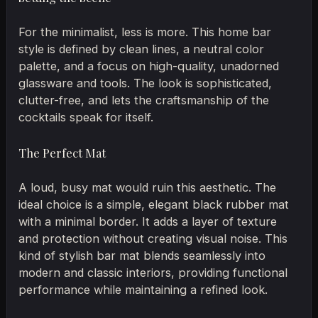
For the minimalist, less is more. This home bar
style is defined by clean lines, a neutral color
palette, and a focus on high-quality, unadorned
glassware and tools. The look is sophisticated,
clutter-free, and lets the craftsmanship of the
cocktails speak for itself.
The Perfect Mat
A loud, busy mat would ruin this aesthetic. The
ideal choice is a simple, elegant black rubber mat
with a minimal border. It adds a layer of texture
and protection without creating visual noise. This
kind of stylish bar mat blends seamlessly into
modern and classic interiors, providing functional
performance while maintaining a refined look.