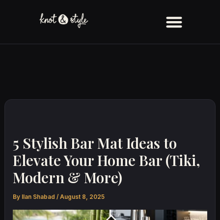
Skip
to
content
5 Stylish Bar Mat Ideas to
Elevate Your Home Bar (Tiki,
Modern & More)
By
Ilan Shabad
/
August 8, 2025