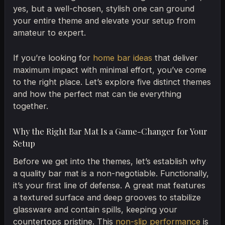
yes, but a well-chosen, stylish one can ground
your entire theme and elevate your setup from
amateur to expert.
If you’re looking for
home bar ideas
that deliver
maximum impact with minimal effort, you’ve come
to the right place. Let’s explore five distinct themes
and how the perfect mat can tie everything
together.
Why the Right Bar Mat Is a Game-Changer for Your
Setup
Before we get into the themes, let’s establish why
a quality bar mat is a non-negotiable. Functionally,
it’s your first line of defense. A great mat features
a textured surface and deep grooves to stabilize
glassware and contain spills, keeping your
countertops pristine. This
non-slip performance
is