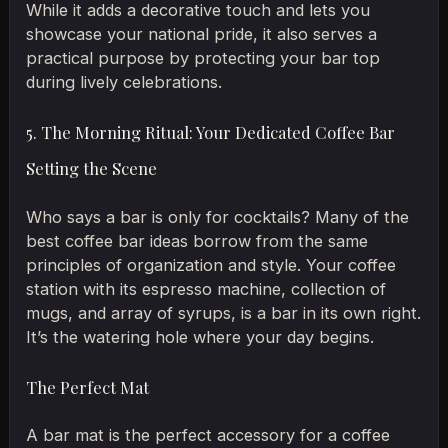
While it adds a decorative touch and lets you
showcase your national pride, it also serves a
practical purpose by protecting your bar top
during lively celebrations.
5. The Morning Ritual: Your Dedicated Coffee Bar
Setting the Scene
Who says a bar is only for cocktails? Many of the
best coffee bar ideas borrow from the same
principles of organization and style. Your coffee
station with its espresso machine, collection of
mugs, and array of syrups, is a bar in its own right.
It’s the watering hole where your day begins.
The Perfect Mat
A bar mat is the perfect accessory for a coffee