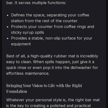
bar. It serves multiple functions:
Defines the space, separating your coffee
station from the rest of the counter
Protects your counter from coffee rings and
sticky syrup spills
Provides a stable, non-slip surface for your
equipment
Best of all, a high-quality rubber mat is incredibly
easy to clean. When spills happen, just give it a
quick rinse or even pop it into the dishwasher for
effortless maintenance.
Bringing Your Vision to Life with the Right
Foundation
Whatever your personal style is, the right bar mat
is the key to creating a polished and practical