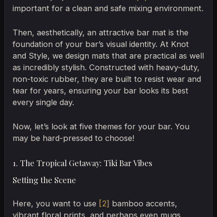
important for a clean and safe mixing environment.
Then, aesthetically, an attractive bar mat is the
foundation of your bar’s visual identity. At Knot
and Style, we design mats that are practical as well
as incredibly stylish. Constructed with heavy-duty,
non-toxic rubber, they are built to resist wear and
tear for years, ensuring your bar looks its best
every single day.
Now, let’s look at five themes for your bar. You
may be hard-pressed to choose!
1. The Tropical Getaway: Tiki Bar Vibes
Setting the Scene
Here, you want to use
[2]
bamboo accents,
vibrant floral prints, and perhaps even mugs