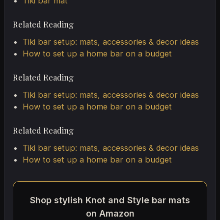
Tiki bar mat
Related Reading
Tiki bar setup: mats, accessories & decor ideas
How to set up a home bar on a budget
Related Reading
Tiki bar setup: mats, accessories & decor ideas
How to set up a home bar on a budget
Related Reading
Tiki bar setup: mats, accessories & decor ideas
How to set up a home bar on a budget
Shop stylish Knot and Style bar mats
on Amazon