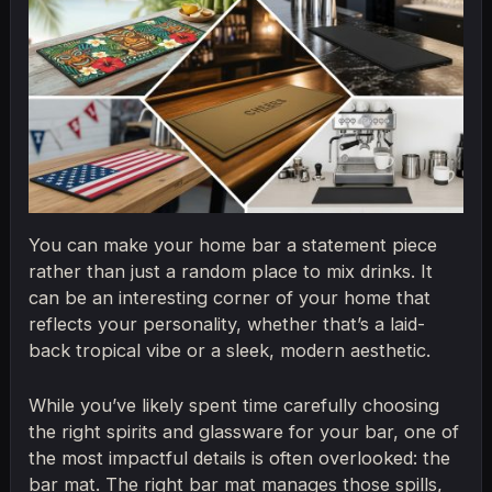
You can make your home bar a statement piece
rather than just a random place to mix drinks. It
can be an interesting corner of your home that
reflects your personality, whether that’s a laid-
back tropical vibe or a sleek, modern aesthetic.
While you’ve likely spent time carefully choosing
the right spirits and glassware for your bar, one of
the most impactful details is often overlooked: the
bar mat. The right bar mat manages those spills,