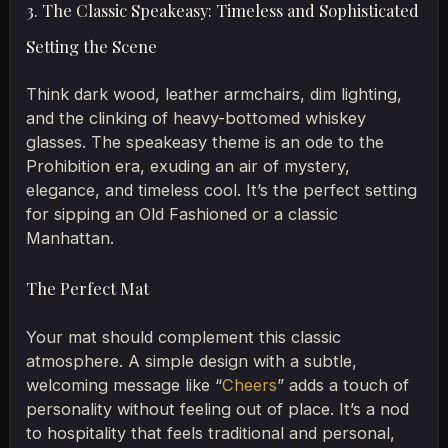
3. The Classic Speakeasy: Timeless and Sophisticated
Setting the Scene
Think dark wood, leather armchairs, dim lighting,
and the clinking of heavy-bottomed whiskey
glasses. The speakeasy theme is an ode to the
Prohibition era, exuding an air of mystery,
elegance, and timeless cool. It’s the perfect setting
for sipping an Old Fashioned or a classic
Manhattan.
The Perfect Mat
Your mat should complement this classic
atmosphere. A simple design with a subtle,
welcoming message like “
Cheers
” adds a touch of
personality without feeling out of place. It’s a nod
to hospitality that feels traditional and personal,