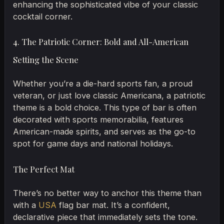
enhancing the sophisticated vibe of your classic
cocktail corner.
4. The Patriotic Corner: Bold and All-American
Setting the Scene
Whether you’re a die-hard sports fan, a proud
veteran, or just love classic Americana, a patriotic
theme is a bold choice. This type of bar is often
decorated with sports memorabilia, features
American-made spirits, and serves as the go-to
spot for game days and national holidays.
The Perfect Mat
There’s no better way to anchor this theme than
with a
USA
flag bar mat. It’s a confident,
declarative piece that immediately sets the tone.