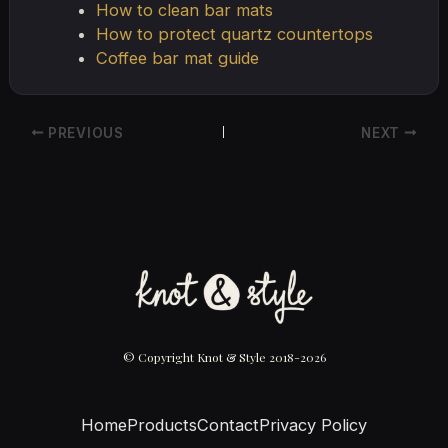
How to clean bar mats
How to protect quartz countertops
Coffee bar mat guide
PREVIOUS
NEXT
© Copyright Knot & Style 2018-2026
Home
Products
Contact
Privacy Policy