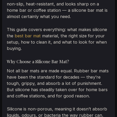
non-slip, heat-resistant, and looks sharp on a
home bar or coffee station — a silicone bar mat is
almost certainly what you need.
This guide covers everything: what makes silicone
the
best bar mat
material, the right size for your
setup, how to clean it, and what to look for when
buying.
Why Choose a Silicone Bar Mat?
Not all bar mats are made equal. Rubber bar mats
have been the standard for decades — they’re
tough, grippy, and absorb a lot of punishment.
But silicone has steadily taken over for home bars
and coffee stations, and for good reason.
Silicone is non-porous, meaning it doesn’t absorb
liquids, odours, or bacteria the way rubber can.