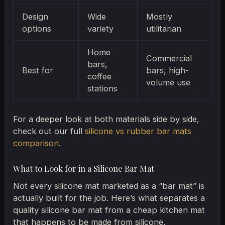
Design
Wide
Mostly
options
variety
utilitarian
Home
Commercial
bars,
Best for
bars, high-
coffee
volume use
stations
For a deeper look at both materials side by side,
check out our full
silicone vs rubber bar mats
comparison
.
What to Look for in a Silicone Bar Mat
Not every silicone mat marketed as a “bar mat” is
actually built for the job. Here’s what separates a
quality silicone bar mat from a cheap kitchen mat
that happens to be made from silicone.