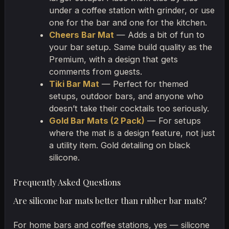
under a coffee station with grinder, or use
one for the bar and one for the kitchen.
Cheers Bar Mat
— Adds a bit of fun to
your bar setup. Same build quality as the
Premium, with a design that gets
comments from guests.
Tiki Bar Mat
— Perfect for themed
setups, outdoor bars, and anyone who
doesn’t take their cocktails too seriously.
Gold Bar Mats (2 Pack)
— For setups
where the mat is a design feature, not just
a utility item. Gold detailing on black
silicone.
Frequently Asked Questions
Are silicone bar mats better than rubber bar mats?
For home bars and coffee stations, yes — silicone