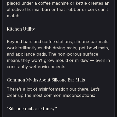
placed under a coffee machine or kettle creates an
effective thermal barrier that rubber or cork can’t
match.
Kitchen Utility
Beyond bars and coffee stations, silicone bar mats
work brilliantly as dish drying mats, pet bowl mats,
and appliance pads. The non-porous surface
means they won’t grow mould or mildew — even in
constantly wet environments.
Common Myths About Silicone Bar Mats
There’s a lot of misinformation out there. Let’s
clear up the most common misconceptions:
“Silicone mats are flimsy”