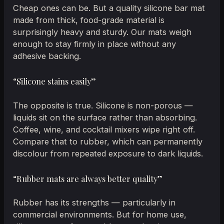
Cheap ones can be. But a quality silicone bar mat
made from thick, food-grade material is
surprisingly heavy and sturdy. Our mats weigh
enough to stay firmly in place without any
adhesive backing.
“Silicone stains easily”
The opposite is true. Silicone is non-porous —
liquids sit on the surface rather than absorbing.
Coffee, wine, and cocktail mixers wipe right off.
Compare that to rubber, which can permanently
discolour from repeated exposure to dark liquids.
“Rubber mats are always better quality”
Rubber has its strengths — particularly in
commercial environments. But for home use,