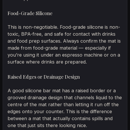
Food-Grade Silicone
This is non-negotiable. Food-grade silicone is non-
toxic, BPA-free, and safe for contact with drinks
and food prep surfaces. Always confirm the mat is
made from food-grade material — especially if
you’re using it under an espresso machine or on a
surface where drinks are prepared.
Raised Edges or Drainage Design
A good silicone bar mat has a raised border or a
grooved drainage design that channels liquid to the
centre of the mat rather than letting it run off the
edges onto your counter. This is the difference
between a mat that actually contains spills and
one that just sits there looking nice.