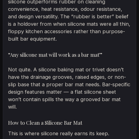
silicone outperforms rubber on cleaning
convenience, heat resistance, odour resistance,
and design versatility. The “rubber is better” belief
is a holdover from when silicone mats were all thin,
floppy kitchen accessories rather than purpose-
built bar equipment.
“Any silicone mat will work as a bar mat”
Not quite. A silicone baking mat or trivet doesn’t
have the drainage grooves, raised edges, or non-
slip base that a proper bar mat needs. Bar-specific
design features matter — a flat silicone sheet
won’t contain spills the way a grooved bar mat
will.
How to Clean a Silicone Bar Mat
This is where silicone really earns its keep.