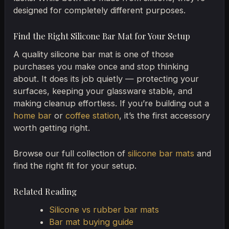
designed for completely different purposes.
Find the Right Silicone Bar Mat for Your Setup
A quality silicone bar mat is one of those
purchases you make once and stop thinking
about. It does its job quietly — protecting your
surfaces, keeping your glassware stable, and
making cleanup effortless. If you’re building out a
home bar
or
coffee station
, it’s the first accessory
worth getting right.
Browse our full collection of
silicone bar mats
and
find the right fit for your setup.
Related Reading
Silicone vs rubber bar mats
Bar mat buying guide