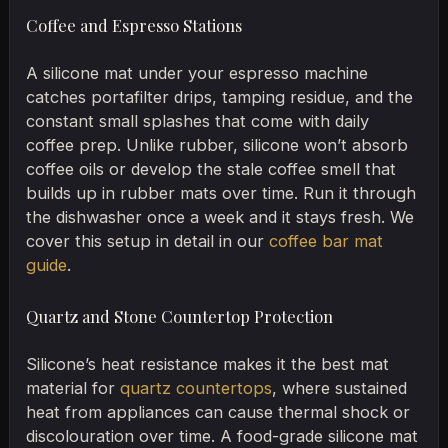
Coffee and Espresso Stations
A silicone mat under your espresso machine
catches portafilter drips, tamping residue, and the
constant small splashes that come with daily
coffee prep. Unlike rubber, silicone won’t absorb
coffee oils or develop the stale coffee smell that
builds up in rubber mats over time. Run it through
the dishwasher once a week and it stays fresh. We
cover this setup in detail in our
coffee bar mat
guide
.
Quartz and Stone Countertop Protection
Silicone’s heat resistance makes it the best mat
material for
quartz countertops
, where sustained
heat from appliances can cause thermal shock or
discolouration over time. A food-grade silicone mat