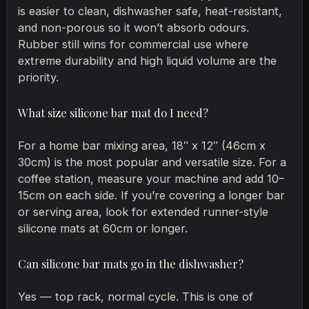
is easier to clean, dishwasher safe, heat-resistant,
and non-porous so it won’t absorb odours.
Rubber still wins for commercial use where
extreme durability and high liquid volume are the
priority.
What size silicone bar mat do I need?
For a home bar mixing area, 18″ x 12″ (46cm x
30cm) is the most popular and versatile size. For a
coffee station, measure your machine and add 10–
15cm on each side. If you’re covering a longer bar
or serving area, look for extended runner-style
silicone mats at 60cm or longer.
Can silicone bar mats go in the dishwasher?
Yes — top rack, normal cycle. This is one of