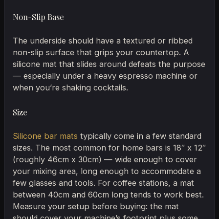
Non-Slip Base
The underside should have a textured or ribbed
non-slip surface that grips your countertop. A
silicone mat that slides around defeats the purpose
— especially under a heavy espresso machine or
when you’re shaking cocktails.
Size
Silicone bar mats
typically come in a few standard
sizes. The most common for home bars is 18″ x 12″
(roughly 46cm x 30cm) — wide enough to cover
your mixing area, long enough to accommodate a
few glasses and tools. For coffee stations, a mat
between 40cm and 60cm long tends to work best.
Measure your setup before buying: the mat
should cover your machine’s footprint plus some