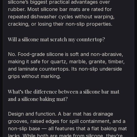
silicone’s biggest practical advantages over
rubber. Most silicone bar mats are rated for
repeated dishwasher cycles without warping,
cracking, or losing their non-slip properties.
Will a silicone mat scratch my countertop?
No. Food-grade silicone is soft and non-abrasive,
making it safe for quartz, marble, granite, timber,
and laminate countertops. Its non-slip underside
grips without marking.
What’s the difference between a silicone bar mat
and a silicone baking mat?
Design and function. A bar mat has drainage
grooves, raised edges for spill containment, and a
non-slip base — all features that a flat baking mat
lacks. While both are made from silicone, they’re