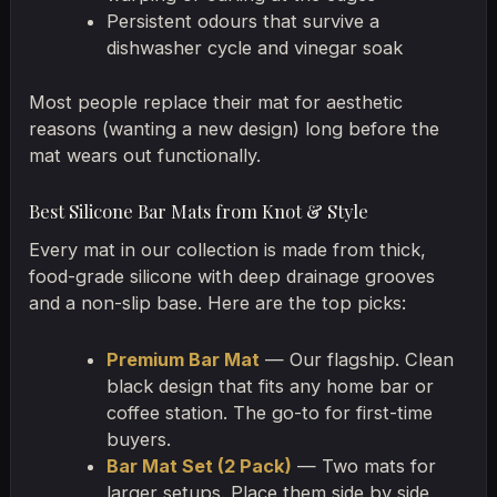
Persistent odours that survive a
dishwasher cycle and vinegar soak
Most people replace their mat for aesthetic
reasons (wanting a new design) long before the
mat wears out functionally.
Best Silicone Bar Mats from Knot & Style
Every mat in our collection is made from thick,
food-grade silicone with deep drainage grooves
and a non-slip base. Here are the top picks:
Premium Bar Mat
— Our flagship. Clean
black design that fits any home bar or
coffee station. The go-to for first-time
buyers.
Bar Mat Set (2 Pack)
— Two mats for
larger setups. Place them side by side