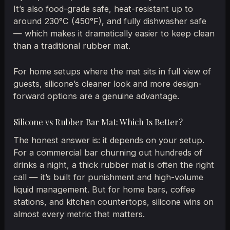
It’s also food-grade safe, heat-resistant up to
around 230°C (450°F), and fully dishwasher safe
— which makes it dramatically easier to keep clean
than a traditional rubber mat.
For home setups where the mat sits in full view of
guests, silicone’s cleaner look and more design-
forward options are a genuine advantage.
Silicone vs Rubber Bar Mat: Which Is Better?
The honest answer is: it depends on your setup.
For a commercial bar churning out hundreds of
drinks a night, a thick rubber mat is often the right
call — it’s built for punishment and high-volume
liquid management. But for home bars, coffee
stations, and kitchen countertops, silicone wins on
almost every metric that matters.