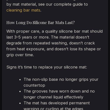
by mat material, see our complete guide to
cleaning bar mats
.
How Long Do Silicone Bar Mats Last?
With proper care, a quality silicone bar mat should
last 3–5 years or more. The material doesn’t
degrade from repeated washing, doesn’t crack
from heat exposure, and doesn’t lose its shape or
grip over time.
Signs it’s time to replace your silicone mat:
The non-slip base no longer grips your
countertop
The grooves have worn down and no
longer channel liquid effectively
The mat has developed permanent
warping or curling at the edges