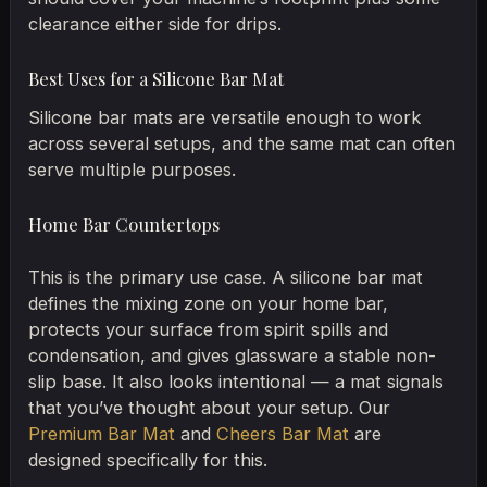
clearance either side for drips.
Best Uses for a Silicone Bar Mat
Silicone bar mats are versatile enough to work
across several setups, and the same mat can often
serve multiple purposes.
Home Bar Countertops
This is the primary use case. A silicone bar mat
defines the mixing zone on your home bar,
protects your surface from spirit spills and
condensation, and gives glassware a stable non-
slip base. It also looks intentional — a mat signals
that you’ve thought about your setup. Our
Premium Bar Mat
and
Cheers Bar Mat
are
designed specifically for this.