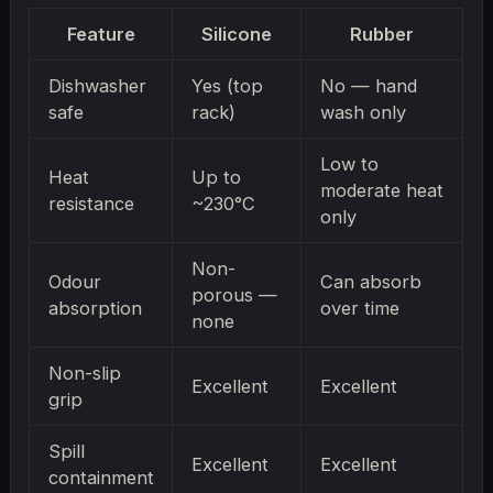
Feature
Silicone
Rubber
Dishwasher
Yes (top
No — hand
safe
rack)
wash only
Low to
Heat
Up to
moderate heat
resistance
~230°C
only
Non-
Odour
Can absorb
porous —
absorption
over time
none
Non-slip
Excellent
Excellent
grip
Spill
Excellent
Excellent
containment