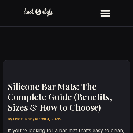
Skip
to
content
Silicone Bar Mats: The
Complete Guide (Benefits,
Sizes & How to Choose)
By
Lisa Suknir
/
March 3, 2026
If you’re looking for a bar mat that’s easy to clean,