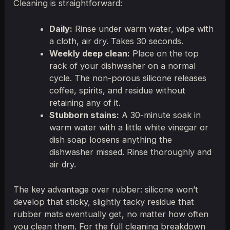
Cleaning is straightforward:
Daily:
Rinse under warm water, wipe with
a cloth, air dry. Takes 30 seconds.
Weekly deep clean:
Place on the top
rack of your dishwasher on a normal
cycle. The non-porous silicone releases
coffee, spirits, and residue without
retaining any of it.
Stubborn stains:
A 30-minute soak in
warm water with a little white vinegar or
dish soap loosens anything the
dishwasher missed. Rinse thoroughly and
air dry.
The key advantage over rubber: silicone won’t
develop that sticky, slightly tacky residue that
rubber mats eventually get, no matter how often
you clean them. For the full cleaning breakdown