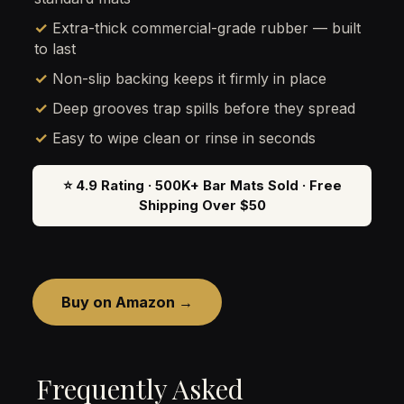
✓ Extra-thick commercial-grade rubber — built
to last
✓ Non-slip backing keeps it firmly in place
✓ Deep grooves trap spills before they spread
✓ Easy to wipe clean or rinse in seconds
⭐ 4.9 Rating · 500K+ Bar Mats Sold · Free
Shipping Over $50
Buy on Amazon →
Frequently Asked