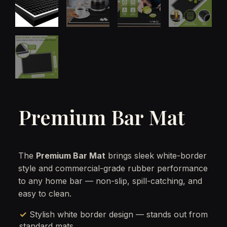
Premium Bar Mat
The
Premium Bar Mat
brings sleek white-border
style and commercial-grade rubber performance
to any home bar — non-slip, spill-catching, and
easy to clean.
✓ Stylish white border design — stands out from
standard mats