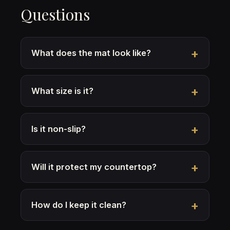
Questions
What does the mat look like?
What size is it?
Is it non-slip?
Will it protect my countertop?
How do I keep it clean?