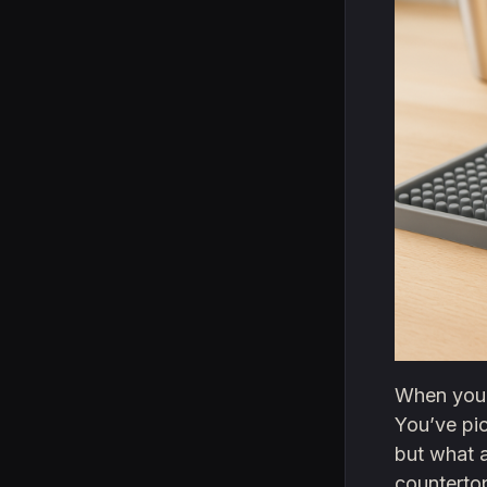
When you’r
You’ve pi
but what a
countertop