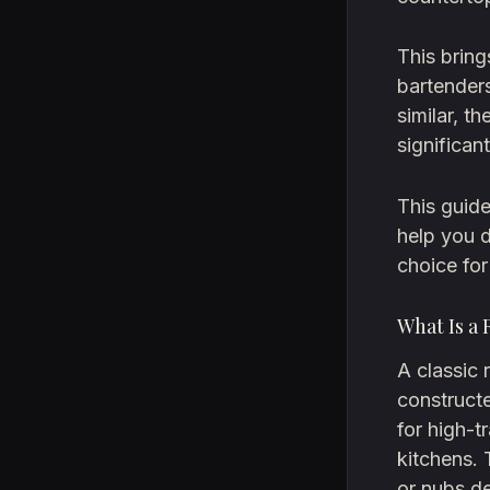
This brin
bartenders
similar, t
significan
This guide
help you d
choice for
What Is a
A classic 
construct
for high-t
kitchens. 
or nubs de