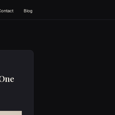
Contact
Blog
 One