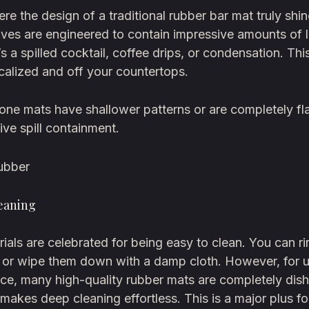
ere the design of a traditional rubber bar mat truly shi
ves are engineered to contain impressive amounts of 
’s a spilled cocktail, coffee drips, or condensation. Th
calized and off your countertops.
one mats have shallower patterns or are completely fla
tive spill containment.
ubber
leaning
ials are celebrated for being easy to clean. You can r
k or wipe them down with a damp cloth. However, for u
ce, many high-quality rubber mats are completely dis
 makes deep cleaning effortless. This is a major plus f