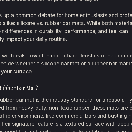
gs up a common debate for home enthusiasts and profe
 alike: silicone vs. rubber bar mats. While both materi
heir differences in durability, performance, and feel can
tly impact your daily routine.
 will break down the main characteristics of each mater
ecide whether a silicone bar mat or a rubber bar mat is
 your surface.
 Rubber Bar Mat?
rubber bar mat is the industry standard for a reason. Ty
ed from heavy-duty, non-toxic rubber, these mats are 
raffic environments like commercial bars and bustling
Their signature feature is a textured surface with deep
signed to catch spills and provide a stable, non-slip s