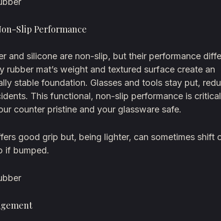
ubber
Non-Slip Performance
r and silicone are non-slip, but their performance diffe
y rubber mat’s weight and textured surface create an
lly stable foundation. Glasses and tools stay put, red
cidents. This functional, non-slip performance is critical
ur counter pristine and your glassware safe.
ffers good grip but, being lighter, can sometimes shift o
p if bumped.
ubber
agement