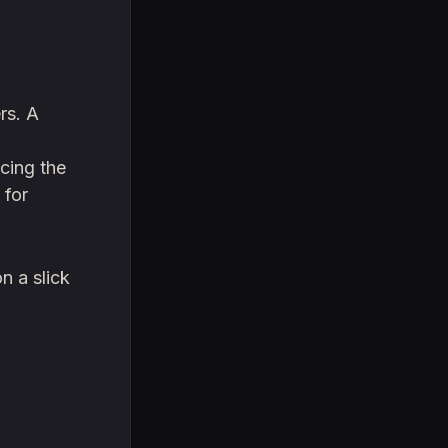
rs. A
ucing the
 for
n a slick