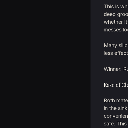
This is wh
deep groo
whether it
messes lo
Many silic
less effec
Winner: R
Ease of C
Both mater
in the sin
convenien
safe. This