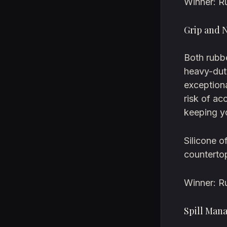
Winner: R
Grip and 
Both rubbe
heavy-dut
exceptiona
risk of ac
keeping yo
Silicone o
counterto
Winner: R
Spill Man