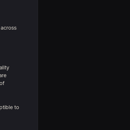
 across
lity
are
 of
ptible to