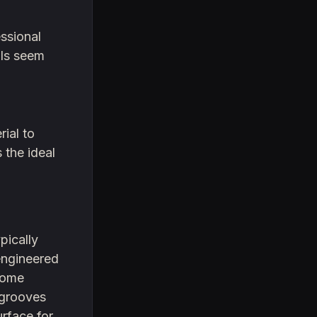
ssional
als seem
ial to
 the ideal
pically
engineered
 home
 grooves
urface for