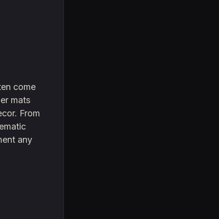
often come
ber mats
decor. From
hematic
ement any