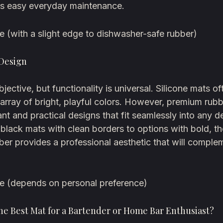
s easy everyday maintenance.
e (with a slight edge to dishwasher-safe rubber)
 Design
ubjective, but functionality is universal. Silicone mats 
 array of bright, playful colors. However, premium rub
ant and practical designs that fit seamlessly into any 
 black mats with clean borders to options with bold, t
bber provides a professional aesthetic that will compl
ie (depends on personal preference)
he Best Mat for a Bartender or Home Bar Enthusiast?