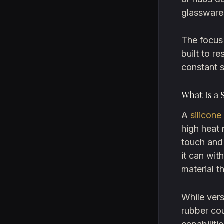
glassware
The focus 
built to r
constant s
What Is a 
A
silicone
high heat 
touch and
it can wit
material t
While versa
rubber cou