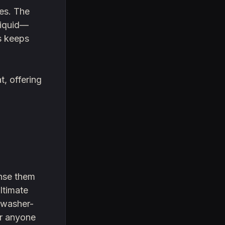
nes. The
liquid—
is keeps
t, offering
inse them
ltimate
hwasher-
or anyone