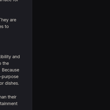
They are
es to
ibility and
o the
s. Because
ti-purpose
or dishes.
han their
ntainment