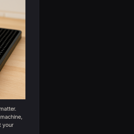
matter.
 machine,
t your