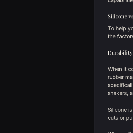
capabilitie
Silicone 
To help yo
the factor
Durabilit
When it co
rubber mat
specifical
shakers, a
Silicone i
cuts or pu