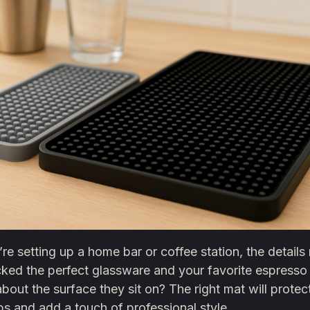
e setting up a home bar or coffee station, the details 
cked the perfect glassware and your favorite espresso
bout the surface they sit on? The right mat will protec
s and add a touch of professional style.