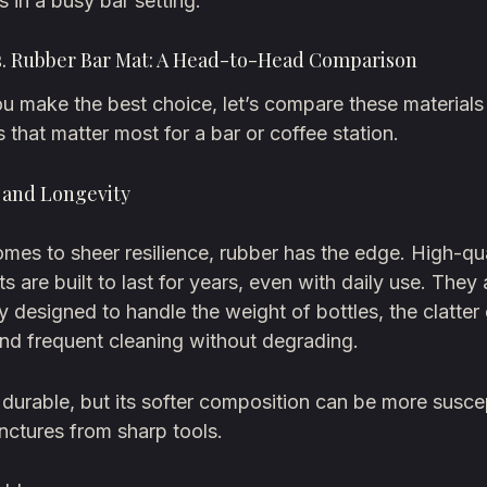
s in a busy bar setting.
vs. Rubber Bar Mat: A Head-to-Head Comparison
u make the best choice, let’s compare these materials
s that matter most for a bar or coffee station.
y and Longevity
mes to sheer resilience, rubber has the edge. High-qua
s are built to last for years, even with daily use. They 
ly designed to handle the weight of bottles, the clatter
nd frequent cleaning without degrading.
s durable, but its softer composition can be more susce
nctures from sharp tools.