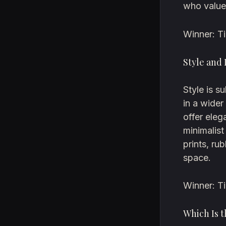
who value
Winner: Ti
Style and
Style is s
in a wider
offer eleg
minimalist
prints, ru
space.
Winner: T
Which Is t