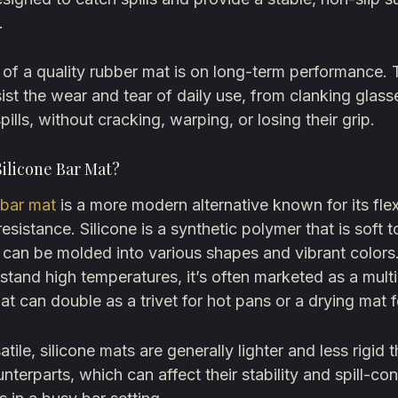
.
of a quality rubber mat is on long-term performance. 
esist the wear and tear of daily use, from clanking glass
pills, without cracking, warping, or losing their grip.
Silicone Bar Mat?
 bar mat
is a more modern alternative known for its flex
resistance. Silicone is a synthetic polymer that is soft t
 can be molded into various shapes and vibrant color
hstand high temperatures, it’s often marketed as a mul
hat can double as a trivet for hot pans or a drying mat f
tile, silicone mats are generally lighter and less rigid t
nterparts, which can affect their stability and spill-co