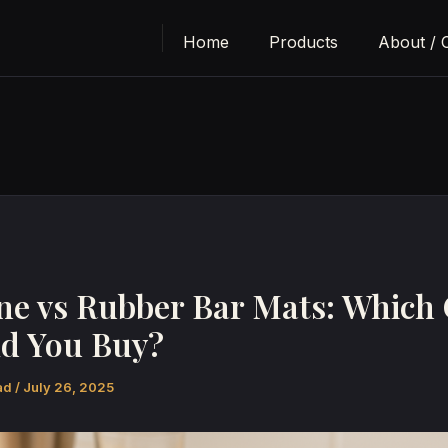
Home
Products
About / 
one vs Rubber Bar Mats: Which
d You Buy?
bad
/
July 26, 2025