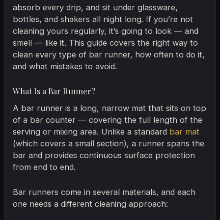
absorb every drip, and sit under glassware,
bottles, and shakers all night long. If you’re not
cleaning yours regularly, it’s going to look — and
smell — like it. This guide covers the right way to
clean every type of bar runner, how often to do it,
and what mistakes to avoid.
What Is a Bar Runner?
A bar runner is a long, narrow mat that sits on top
of a bar counter — covering the full length of the
serving or mixing area. Unlike a standard
bar mat
(which covers a small section), a runner spans the
bar and provides continuous surface protection
from end to end.
Bar runners come in several materials, and each
one needs a different cleaning approach: