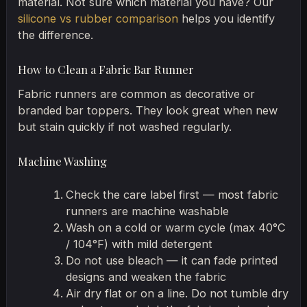
material. Not sure which material you have? Our
silicone vs rubber comparison
helps you identify
the difference.
How to Clean a Fabric Bar Runner
Fabric runners are common as decorative or
branded bar toppers. They look great when new
but stain quickly if not washed regularly.
Machine Washing
Check the care label first — most fabric
runners are machine washable
Wash on a cold or warm cycle (max 40°C
/ 104°F) with mild detergent
Do not use bleach — it can fade printed
designs and weaken the fabric
Air dry flat or on a line. Do not tumble dry