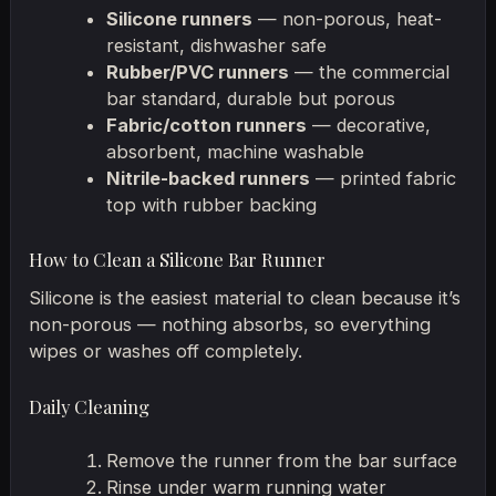
Silicone runners
— non-porous, heat-
resistant, dishwasher safe
Rubber/PVC runners
— the commercial
bar standard, durable but porous
Fabric/cotton runners
— decorative,
absorbent, machine washable
Nitrile-backed runners
— printed fabric
top with rubber backing
How to Clean a Silicone Bar Runner
Silicone is the easiest material to clean because it’s
non-porous — nothing absorbs, so everything
wipes or washes off completely.
Daily Cleaning
Remove the runner from the bar surface
Rinse under warm running water