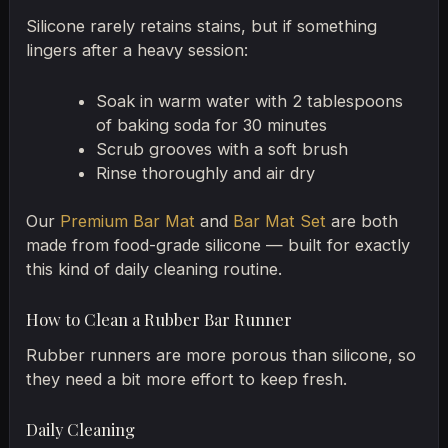
Silicone rarely retains stains, but if something
lingers after a heavy session:
Soak in warm water with 2 tablespoons
of baking soda for 30 minutes
Scrub grooves with a soft brush
Rinse thoroughly and air dry
Our
Premium Bar Mat
and
Bar Mat Set
are both
made from food-grade silicone — built for exactly
this kind of daily cleaning routine.
How to Clean a Rubber Bar Runner
Rubber runners are more porous than silicone, so
they need a bit more effort to keep fresh.
Daily Cleaning