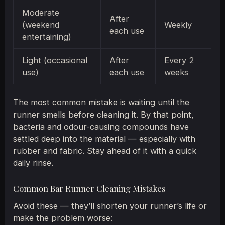
Moderate
After
(weekend
Weekly
each use
entertaining)
Light (occasional
After
Every 2
use)
each use
weeks
The most common mistake is waiting until the
runner smells before cleaning it. By that point,
bacteria and odour-causing compounds have
settled deep into the material — especially with
rubber and fabric. Stay ahead of it with a quick
daily rinse.
Common Bar Runner Cleaning Mistakes
Avoid these — they’ll shorten your runner’s life or
make the problem worse: