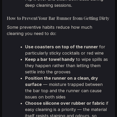
deep cleaning sessions.
How to Prevent Your Bar Runner from Getting Dirty
Some preventive habits reduce how much
cleaning you need to do:
Use coasters on top of the runner
for
particularly sticky cocktails or red wine
Keep a bar towel handy
to wipe spills as
they happen rather than letting them
settle into the grooves
Position the runner on a clean, dry
surface
— moisture trapped between
the bar top and the runner can cause
issues on both sides
Choose silicone over rubber or fabric
if
easy cleaning is a priority — the material
itself resists staining and odours, so