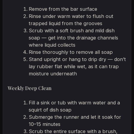
Remove from the bar surface
Rinse under warm water to flush out
trapped liquid from the grooves
Scrub with a soft brush and mild dish
soap — get into the drainage channels
where liquid collects
Rinse thoroughly to remove all soap
Stand upright or hang to drip dry — don’t
lay rubber flat while wet, as it can trap
moisture underneath
Weekly Deep Clean
Fill a sink or tub with warm water and a
squirt of dish soap
Submerge the runner and let it soak for
10–15 minutes
Scrub the entire surface with a brush,