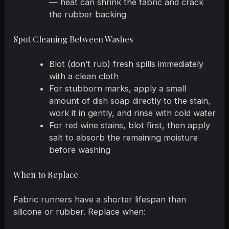
— heat can shrink the fabric and crack
the rubber backing
Spot Cleaning Between Washes
Blot (don’t rub) fresh spills immediately
with a clean cloth
For stubborn marks, apply a small
amount of dish soap directly to the stain,
work it in gently, and rinse with cold water
For red wine stains, blot first, then apply
salt to absorb the remaining moisture
before washing
When to Replace
Fabric runners have a shorter lifespan than
silicone or rubber. Replace when: