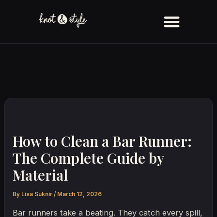
Skip
to
content
How to Clean a Bar Runner:
The Complete Guide by
Material
By
Lisa Suknir
/
March 12, 2026
Bar runners take a beating. They catch every spill,