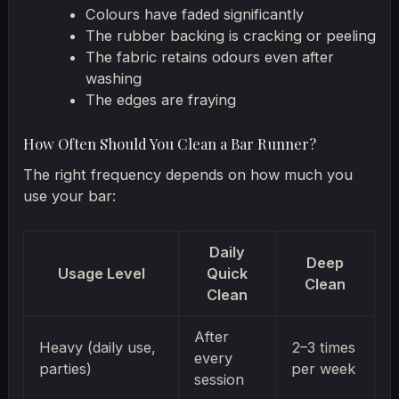
Colours have faded significantly
The rubber backing is cracking or peeling
The fabric retains odours even after
washing
The edges are fraying
How Often Should You Clean a Bar Runner?
The right frequency depends on how much you
use your bar:
Daily
Deep
Usage Level
Quick
Clean
Clean
After
Heavy (daily use,
2–3 times
every
parties)
per week
session