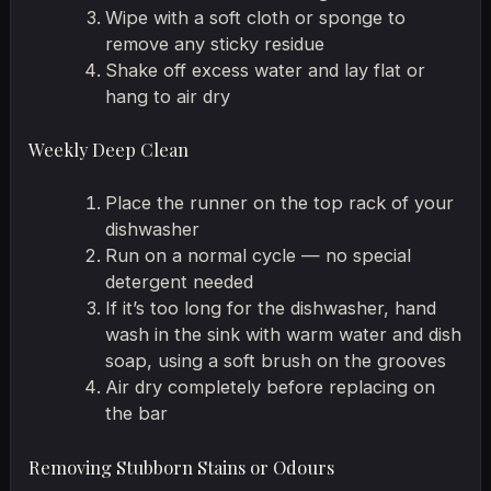
Wipe with a soft cloth or sponge to
remove any sticky residue
Shake off excess water and lay flat or
hang to air dry
Weekly Deep Clean
Place the runner on the top rack of your
dishwasher
Run on a normal cycle — no special
detergent needed
If it’s too long for the dishwasher, hand
wash in the sink with warm water and dish
soap, using a soft brush on the grooves
Air dry completely before replacing on
the bar
Removing Stubborn Stains or Odours