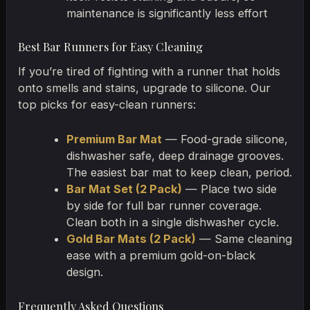
maintenance is significantly less effort
Best Bar Runners for Easy Cleaning
If you’re tired of fighting with a runner that holds
onto smells and stains, upgrade to silicone. Our
top picks for easy-clean runners:
Premium Bar Mat
— Food-grade silicone,
dishwasher safe, deep drainage grooves.
The easiest bar mat to keep clean, period.
Bar Mat Set (2 Pack)
— Place two side
by side for full bar runner coverage.
Clean both in a single dishwasher cycle.
Gold Bar Mats (2 Pack)
— Same cleaning
ease with a premium gold-on-black
design.
Frequently Asked Questions