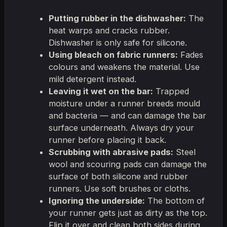
Putting rubber in the dishwasher:
The
heat warps and cracks rubber.
Dishwasher is only safe for silicone.
Using bleach on fabric runners:
Fades
colours and weakens the material. Use
mild detergent instead.
Leaving it wet on the bar:
Trapped
moisture under a runner breeds mould
and bacteria — and can damage the bar
surface underneath. Always dry your
runner before placing it back.
Scrubbing with abrasive pads:
Steel
wool and scouring pads can damage the
surface of both silicone and rubber
runners. Use soft brushes or cloths.
Ignoring the underside:
The bottom of
your runner gets just as dirty as the top.
Flip it over and clean both sides during