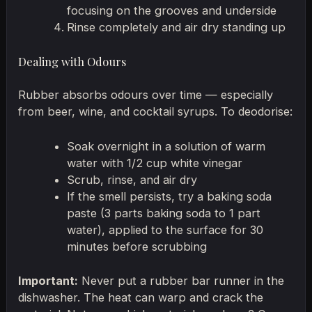
focusing on the grooves and underside
Rinse completely and air dry standing up
Dealing with Odours
Rubber absorbs odours over time — especially
from beer, wine, and cocktail syrups. To deodorise:
Soak overnight in a solution of warm
water with 1/2 cup white vinegar
Scrub, rinse, and air dry
If the smell persists, try a baking soda
paste (3 parts baking soda to 1 part
water), applied to the surface for 30
minutes before scrubbing
Important:
Never put a rubber bar runner in the
dishwasher. The heat can warp and crack the