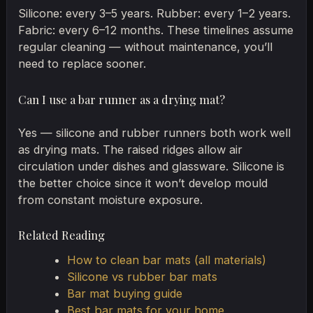
Silicone: every 3–5 years. Rubber: every 1–2 years.
Fabric: every 6–12 months. These timelines assume
regular cleaning — without maintenance, you’ll
need to replace sooner.
Can I use a bar runner as a drying mat?
Yes — silicone and rubber runners both work well
as drying mats. The raised ridges allow air
circulation under dishes and glassware. Silicone is
the better choice since it won’t develop mould
from constant moisture exposure.
Related Reading
How to clean bar mats (all materials)
Silicone vs rubber bar mats
Bar mat buying guide
Best bar mats for your home