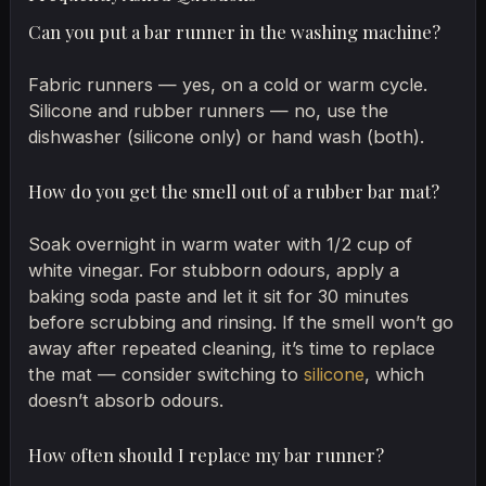
Can you put a bar runner in the washing machine?
Fabric runners — yes, on a cold or warm cycle.
Silicone and rubber runners — no, use the
dishwasher (silicone only) or hand wash (both).
How do you get the smell out of a rubber bar mat?
Soak overnight in warm water with 1/2 cup of
white vinegar. For stubborn odours, apply a
baking soda paste and let it sit for 30 minutes
before scrubbing and rinsing. If the smell won’t go
away after repeated cleaning, it’s time to replace
the mat — consider switching to
silicone
, which
doesn’t absorb odours.
How often should I replace my bar runner?