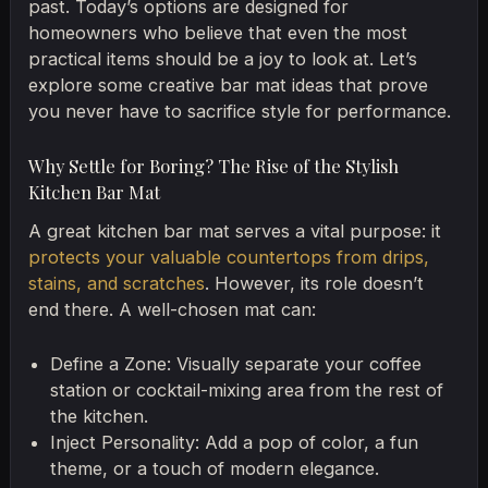
past. Today’s options are designed for
homeowners who believe that even the most
practical items should be a joy to look at. Let’s
explore some creative bar mat ideas that prove
you never have to sacrifice style for performance.
Why Settle for Boring? The Rise of the Stylish
Kitchen Bar Mat
A great kitchen bar mat serves a vital purpose: it
protects your valuable countertops from drips,
stains, and scratches
. However, its role doesn’t
end there. A well-chosen mat can:
Define a Zone: Visually separate your coffee
station or cocktail-mixing area from the rest of
the kitchen.
Inject Personality: Add a pop of color, a fun
theme, or a touch of modern elegance.