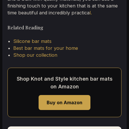
finishing touch to your kitchen that is at the same
time beautiful and incredibly practica
l.
Related Reading
Silicone bar mats
Best bar mats for your home
Shop our collection
Shop Knot and Style kitchen bar mats
on Amazon
Buy on Amazon