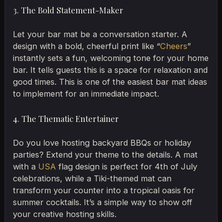
3. The Bold Statement-Maker
Let your bar mat be a conversation starter. A
design with a bold, cheerful print like “
Cheers
”
instantly sets a fun, welcoming tone for your home
bar. It tells guests this is a space for relaxation and
good times. This is one of the easiest bar mat ideas
to implement for an immediate impact.
4. The Thematic Entertainer
Do you love hosting backyard BBQs or holiday
parties? Extend your theme to the details. A mat
with a
USA
flag design is perfect for 4th of July
celebrations, while a Tiki-themed mat can
transform your counter into a tropical oasis for
summer cocktails. It’s a simple way to show off
your creative hosting skills.