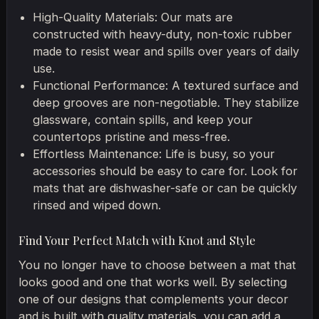
High-Quality Materials: Our mats are
constructed with heavy-duty, non-toxic rubber
made to resist wear and spills over years of daily
use.
Functional Performance: A textured surface and
deep grooves are non-negotiable. They stabilize
glassware, contain spills, and keep your
countertops pristine and mess-free.
Effortless Maintenance: Life is busy, so your
accessories should be easy to care for. Look for
mats that are dishwasher-safe or can be quickly
rinsed and wiped down.
Find Your Perfect Match with Knot and Style
You no longer have to choose between a mat that
looks good and one that works well. By selecting
one of our designs that complements your decor
and is built with quality materials, you can add a