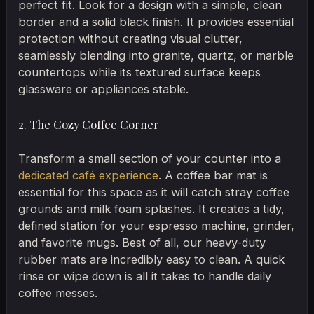
perfect fit. Look for a design with a simple, clean
border and a solid black finish. It provides essential
protection without creating visual clutter,
seamlessly blending into granite, quartz, or marble
countertops while its textured surface keeps
glassware or appliances stable.
2. The Cozy Coffee Corner
Transform a small section of your counter into a
dedicated café experience
. A coffee bar mat is
essential for this space as it will catch stray coffee
grounds and milk foam splashes. It creates a tidy,
defined station for your espresso machine, grinder,
and favorite mugs. Best of all, our heavy-duty
rubber mats are incredibly easy to clean. A quick
rinse or wipe down is all it takes to handle daily
coffee messes.