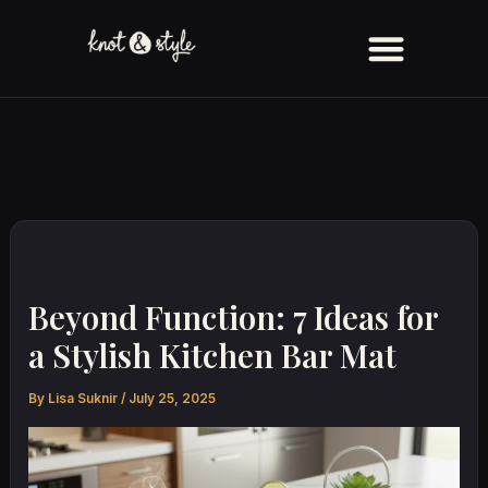
Skip
to
content
Beyond Function: 7 Ideas for
a Stylish Kitchen Bar Mat
By
Lisa Suknir
/
July 25, 2025