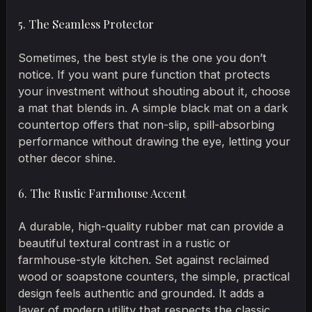
5. The Seamless Protector
Sometimes, the best style is the one you don’t
notice. If you want pure function that protects
your investment without shouting about it, choose
a mat that blends in. A simple black mat on a dark
countertop offers that non-slip, spill-absorbing
performance without drawing the eye, letting your
other decor shine.
6. The Rustic Farmhouse Accent
A durable, high-quality rubber mat can provide a
beautiful textural contrast in a rustic or
farmhouse-style kitchen. Set against reclaimed
wood or soapstone counters, the simple, practical
design feels authentic and grounded. It adds a
layer of modern utility that respects the classic,