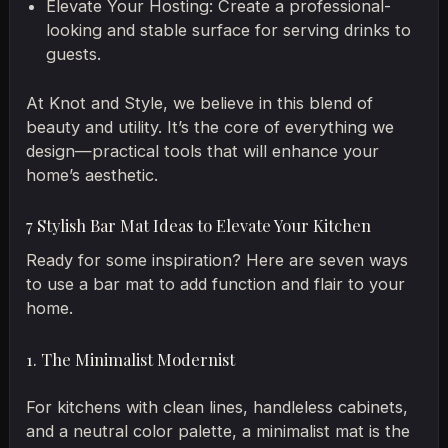
Elevate Your Hosting: Create a professional-
looking and stable surface for serving drinks to
guests.
At Knot and Style, we believe in this blend of
beauty and utility. It’s the core of everything we
design—practical tools that will enhance your
home’s aesthetic.
7 Stylish Bar Mat Ideas to Elevate Your Kitchen
Ready for some inspiration? Here are seven ways
to use a bar mat to add function and flair to your
home.
1. The Minimalist Modernist
For kitchens with clean lines, handleless cabinets,
and a neutral color palette, a minimalist mat is the