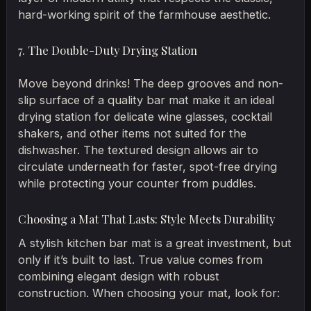
hard-working spirit of the farmhouse aesthetic.
7. The Double-Duty Drying Station
Move beyond drinks! The deep grooves and non-
slip surface of a quality bar mat make it an ideal
drying station for delicate wine glasses, cocktail
shakers, and other items not suited for the
dishwasher. The textured design allows air to
circulate underneath for faster, spot-free drying
while protecting your counter from puddles.
Choosing a Mat That Lasts: Style Meets Durability
A stylish kitchen bar mat is a great investment, but
only if it’s built to last. True value comes from
combining elegant design with robust
construction. When choosing your mat, look for: