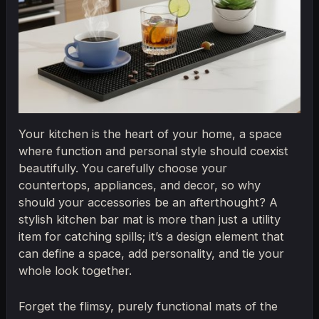
Your kitchen is the heart of your home, a space
where function and personal style should coexist
beautifully. You carefully choose your
countertops, appliances, and decor, so why
should your accessories be an afterthought? A
stylish kitchen bar mat is more than just a utility
item for catching spills; it’s a design element that
can define a space, add personality, and tie your
whole look together.
Forget the flimsy, purely functional mats of the