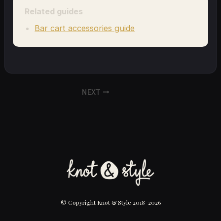
Related guides
Bar cart accessories guide
NEXT
© Copyright Knot & Style 2018-2026