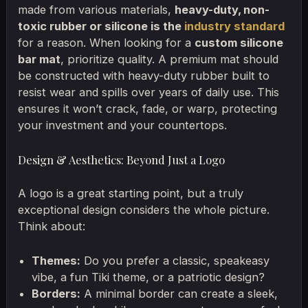
made from various materials,
heavy-duty, non-
toxic rubber or silicone is the
industry standard
for a reason. When looking for a
custom silicone
bar mat
, prioritize quality. A premium mat should
be constructed with heavy-duty rubber built to
resist wear and spills over years of daily use. This
ensures it won’t crack, fade, or warp, protecting
your investment and your countertops.
Design & Aesthetics: Beyond Just a Logo
A logo is a great starting point, but a truly
exceptional design considers the whole picture.
Think about:
Themes:
Do you prefer a classic, speakeasy
vibe, a fun Tiki theme, or a patriotic design?
Borders:
A minimal border can create a sleek,