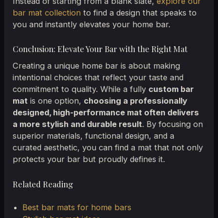
Instead of starting from a blank slate,
explore our
bar mat collection
to find a design that speaks to
you and instantly elevates your home bar.
Conclusion: Elevate Your Bar with the Right Mat
Creating a unique home bar is about making
intentional choices that reflect your taste and
commitment to quality. While a fully
custom bar
mat
is one option,
choosing a professionally
designed, high-performance mat often delivers
a more stylish and durable result
. By focusing on
superior materials, functional design, and a
curated aesthetic, you can find a mat that not only
protects your bar but proudly defines it.
Related Reading
Best bar mats for home bars