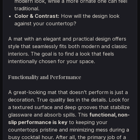
modern look, while a more ornate one can feel
traditional.
Color & Contrast:
How will the design look
against your countertop?
A mat with an elegant and practical design offers
style that seamlessly fits both modern and classic
interiors. The goal is to find a look that feels
intentionally chosen for your space.
Functionality and Performance
A great-looking mat that doesn’t perform is just a
decoration. True quality lies in the details. Look for
a textured surface and deep grooves that stabilize
glassware and absorb spills. This
functional, non-
slip performance is key
to keeping your
countertops pristine and minimizing mess during a
busy cocktail hour. After all, the primary job of a