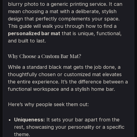
blurry photo to a generic printing service. It can
mean choosing a mat with a deliberate, stylish
design that perfectly complements your space.
This guide will walk you through how to find a
personalized bar mat
that is unique, functional,
and built to last.
Why Choose a Custom Bar Mat?
While a standard black mat gets the job done, a
thoughtfully chosen or customized mat elevates
the entire experience. It’s the difference between a
functional workspace and a stylish home bar.
Here’s why people seek them out:
Uniqueness:
It sets your bar apart from the
rest, showcasing your personality or a specific
theme.