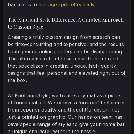
bar mat is to
manage spills effectively
.
The Knot and Style Difference: A Curated Approach
to Custom Style
Creating a truly custom design from scratch can
be time-consuming and expensive, and the results
from generic online printers can be disappointing.
The alternative is to choose a mat from a brand
that specializes in creating unique, high-quality
designs that feel personal and elevated right out of
the box.
At Knot and Style, we treat every mat as a piece
of functional art. We believe a “custom” feel comes
from superior quality and thoughtful design, not
just a printed-on graphic. Our hands-on team has
developed a range of styles to give your home bar
a unique character without the hassle.