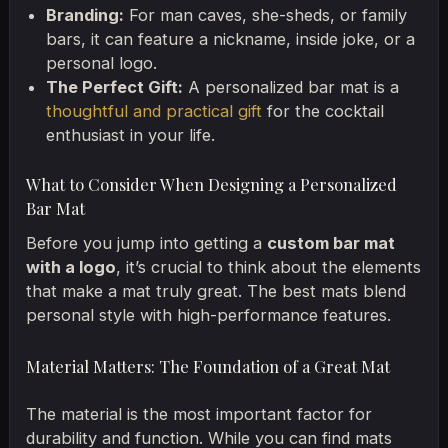
Branding:
For man caves, she-sheds, or family
bars, it can feature a nickname, inside joke, or a
personal logo.
The Perfect Gift:
A personalized bar mat is a
thoughtful and practical gift
for the cocktail
enthusiast in your life.
What to Consider When Designing a Personalized
Bar Mat
Before you jump into getting a
custom bar mat
with a logo
, it’s crucial to think about the elements
that make a mat truly great. The best mats blend
personal style with high-performance features.
Material Matters: The Foundation of a Great Mat
The material is the most important factor for
durability and function. While you can find mats