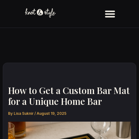
Skip
to
content
How to Get a Custom Bar Mat
for a Unique Home Bar
By
Lisa Suknir
/
August 19, 2025