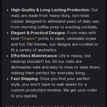
High-Quality & Long-Lasting Production:
Our
mats are made from heavy-duty, non-toxic
rubber designed to withstand years of daily use,
from morning coffee prep to evening cocktails.
Elegant & Practical Designs:
From mats with
bold “
Cheers
” prints to sleek, minimalist styles
and fun Tiki themes, our designs are curated to
fit a variety of aesthetics.
Effortless Maintenance:
Life is messy, but
cleanup shouldn’t be. All our mats are
dishwasher-safe and easy to rinse or wipe down,
making them perfect for everyday living.
Fast Shipping:
Once you find your perfect
style, you won’t have to wait weeks for a
custom production timeline. We get your order
to you quickly.