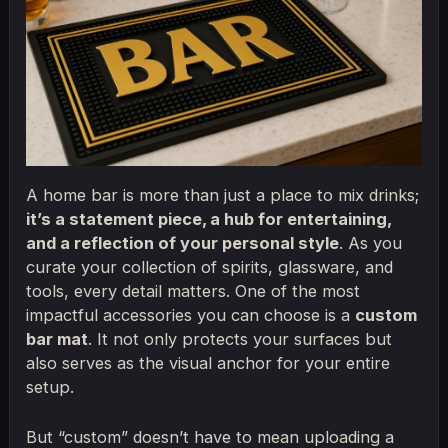
A home bar is more than just a place to mix drinks;
it’s a statement piece, a hub for entertaining,
and a reflection of your personal style
. As you
curate your collection of spirits, glassware, and
tools, every detail matters. One of the most
impactful accessories you can choose is a
custom
bar mat
. It not only protects your surfaces but
also serves as the visual anchor for your entire
setup.
But “custom” doesn’t have to mean uploading a