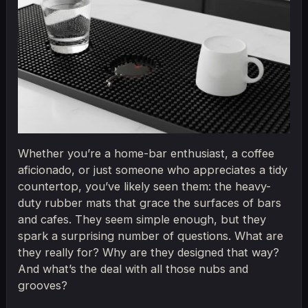
Whether you’re a home-bar enthusiast, a coffee
aficionado, or just someone who appreciates a tidy
countertop, you’ve likely seen them: the heavy-
duty rubber mats that grace the surfaces of bars
and cafes. They seem simple enough, but they
spark a surprising number of questions. What are
they really for? Why are they designed that way?
And what’s the deal with all those nubs and
grooves?