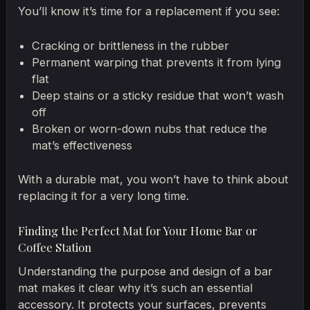
You’ll know it’s time for a replacement if you see:
Cracking or brittleness in the rubber
Permanent warping that prevents it from lying
flat
Deep stains or a sticky residue that won’t wash
off
Broken or worn-down nubs that reduce the
mat’s effectiveness
With a durable mat, you won’t have to think about
replacing it for a very long time.
Finding the Perfect Mat for Your Home Bar or
Coffee Station
Understanding the purpose and design of a bar
mat makes it clear why it’s such an essential
accessory. It protects your surfaces, prevents