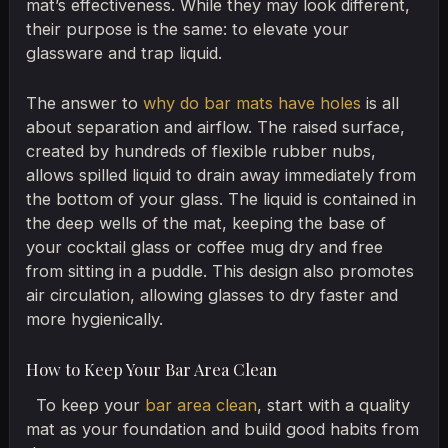
mat’s effectiveness. While they may look different,
their purpose is the same: to elevate your
glassware and trap liquid.
The answer to
why do bar mats have holes
is all
about separation and airflow. The raised surface,
created by hundreds of flexible rubber nubs,
allows spilled liquid to drain away immediately from
the bottom of your glass. The liquid is contained in
the deep wells of the mat, keeping the base of
your cocktail glass or coffee mug dry and free
from sitting in a puddle. This design also promotes
air circulation, allowing glasses to dry faster and
more hygienically.
How to Keep Your Bar Area Clean
To keep your
bar area clean
, start with a quality
mat as your foundation and build good habits from