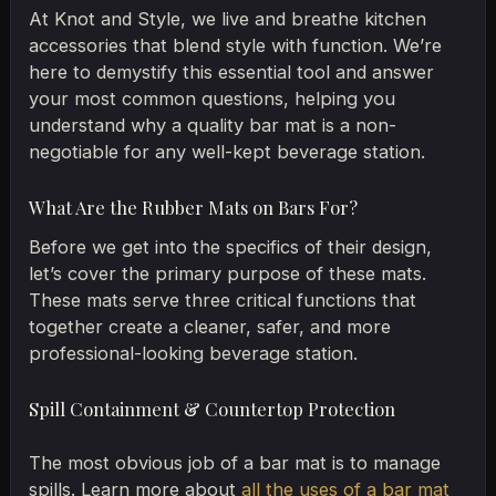
At Knot and Style, we live and breathe kitchen
accessories that blend style with function. We’re
here to demystify this essential tool and answer
your most common questions, helping you
understand why a quality bar mat is a non-
negotiable for any well-kept beverage station.
What Are the Rubber Mats on Bars For?
Before we get into the specifics of their design,
let’s cover the primary purpose of these mats.
These mats serve three critical functions that
together create a cleaner, safer, and more
professional-looking beverage station.
Spill Containment & Countertop Protection
The most obvious job of a bar mat is to manage
spills. Learn more about
all the uses of a bar mat