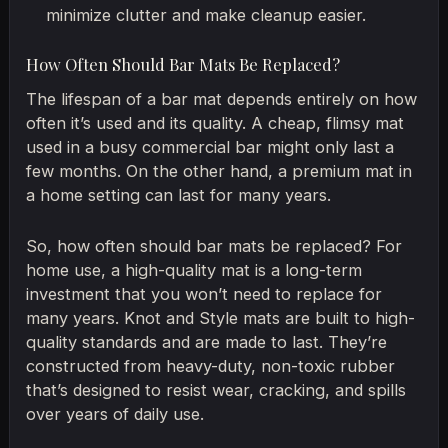
minimize clutter and make cleanup easier.
How Often Should Bar Mats Be Replaced?
The lifespan of a bar mat depends entirely on how
often it’s used and its quality. A cheap, flimsy mat
used in a busy commercial bar might only last a
few months. On the other hand, a premium mat in
a home setting can last for many years.
So, how often should bar mats be replaced? For
home use, a high-quality mat is a long-term
investment that you won’t need to replace for
many years. Knot and Style mats are built to high-
quality standards and are made to last. They’re
constructed from heavy-duty, non-toxic rubber
that’s designed to resist wear, cracking, and spills
over years of daily use.