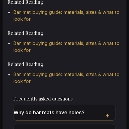
Related Reading
Bar mat buying guide: materials, sizes & what to
look for
Related Reading
Bar mat buying guide: materials, sizes & what to
look for
Related Reading
Bar mat buying guide: materials, sizes & what to
look for
Frequently asked questions
Why do bar mats have holes?