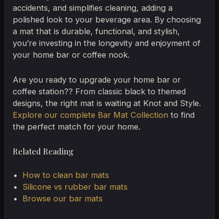
accidents, and simplifies cleaning, adding a
polished look to your beverage area. By choosing
a mat that is durable, functional, and stylish,
you’re investing in the longevity and enjoyment of
your home bar or coffee nook.
Are you ready to upgrade your home bar or
coffee station?? From classic black to themed
designs, the right mat is waiting at Knot and Style.
Explore our complete Bar Mat Collection
to find
the perfect match for your home.
Related Reading
How to clean bar mats
Silicone vs rubber bar mats
Browse our bar mats