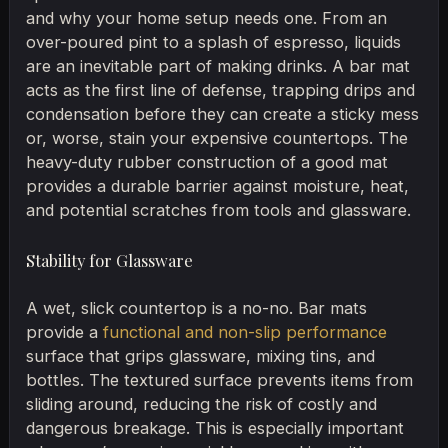
and why your home setup needs one. From an
over-poured pint to a splash of espresso, liquids
are an inevitable part of making drinks. A bar mat
acts as the first line of defense, trapping drips and
condensation before they can create a sticky mess
or, worse, stain your expensive countertops. The
heavy-duty rubber construction of a good mat
provides a durable barrier against moisture, heat,
and potential scratches from tools and glassware.
Stability for Glassware
A wet, slick countertop is a no-no. Bar mats
provide a
functional and non-slip performance
surface that grips glassware, mixing tins, and
bottles. The textured surface prevents items from
sliding around, reducing the risk of costly and
dangerous breakage. This is especially important