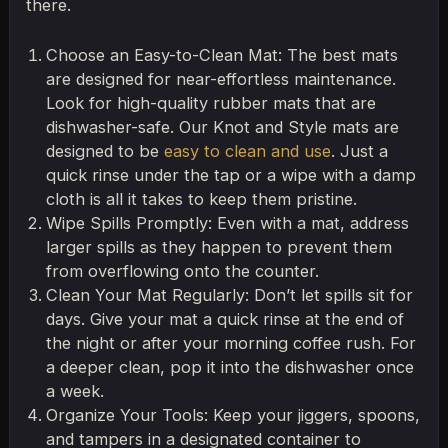
there.
Choose an Easy-to-Clean Mat: The best mats
are designed for near-effortless maintenance.
Look for high-quality rubber mats that are
dishwasher-safe. Our Knot and Style mats are
designed to be
easy to clean and use
. Just a
quick rinse under the tap or a wipe with a damp
cloth is all it takes to keep them pristine.
Wipe Spills Promptly: Even with a mat, address
larger spills as they happen to prevent them
from overflowing onto the counter.
Clean Your Mat Regularly: Don’t let spills sit for
days. Give your mat a quick rinse at the end of
the night or after your morning coffee rush. For
a deeper clean, pop it into the dishwasher once
a week.
Organize Your Tools: Keep your jiggers, spoons,
and tampers in a designated container to