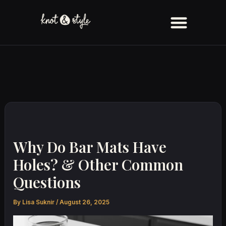
Skip
to
content
Why Do Bar Mats Have
Holes? & Other Common
Questions
By
Lisa Suknir
/
August 26, 2025