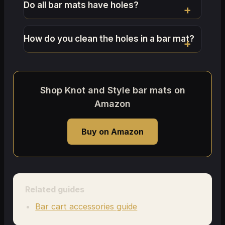
Do all bar mats have holes?
How do you clean the holes in a bar mat?
Shop Knot and Style bar mats on
Amazon
Buy on Amazon
Related guides
Bar cart accessories guide