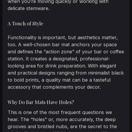
when you’re moving quickly or working with
delicate stemware.
A Touch of Style
Functionality is important, but aesthetics matter,
too. A well-chosen bar mat anchors your space
and defines the “action zone” of your bar or coffee
station. It creates a designated, professional-
looking area for drink preparation. With elegant
and practical designs ranging from minimalist black
to bold prints, a quality mat can be a tasteful
accessory that complements your decor.
Why Do Bar Mats Have Holes?
This is one of the most frequent questions we
hear. The “holes” or, more accurately, the deep
grooves and bristled nubs, are the secret to the